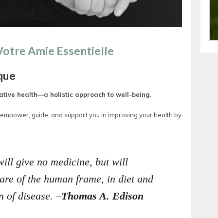
 Votre Amie Essentielle
que
tive health—a holistic approach to well-being.
, empower, guide, and support you in improving your health by
will give no medicine, but will
 care of the human frame, in diet and
n of disease. –
Thomas A. Edison