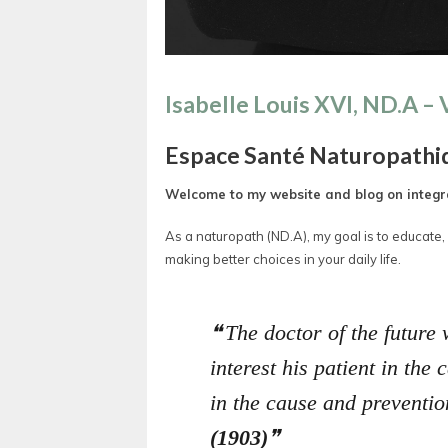
Isabelle Louis XVI, ND.A –
Espace Santé Naturopathi
Welcome to my website and blog on integra
As a naturopath (ND.A), my goal is to educate
making better choices in your daily life.
The doctor of the future 
interest his patient in the
in the cause and preventio
(1903)