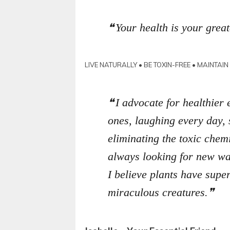
Your health is your great
LIVE NATURALLY • BE TOXIN-FREE • MAINTAI
I advocate for healthier 
ones, laughing every day,
eliminating the toxic chemi
always looking for new way
I believe plants have sup
miraculous creatures.