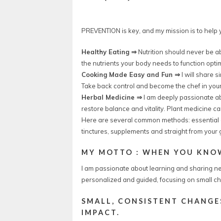
PREVENTION is key, and my mission is to help yo
Healthy Eating ⇒
Nutrition should never be ab
the nutrients your body needs to function optim
Cooking Made Easy and Fun ⇒
I will share 
Take back control and become the chef in your
Herbal Medicine ⇒
I am deeply passionate abo
restore balance and vitality. Plant medicine 
Here are several common methods: essential o
tinctures, supplements and straight from your
MY MOTTO : WHEN YOU KNOW
I am passionate about learning and sharing ne
personalized and guided, focusing on small ch
SMALL, CONSISTENT CHANGES
IMPACT.