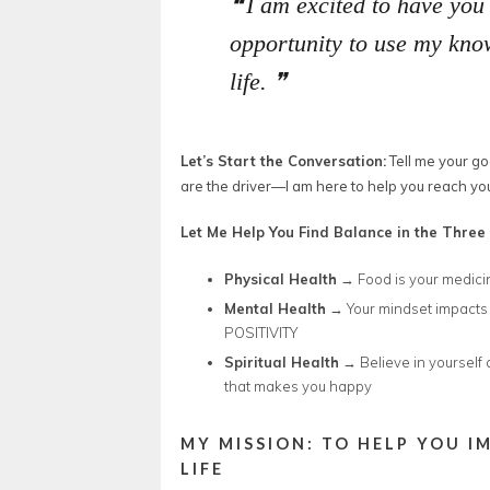
I am excited to have you
opportunity to use my know
life.
Let’s Start the Conversation:
Tell me your go
are the driver—I am here to help you reach you
Let Me Help You Find Balance in the Three 
Physical Health
→ Food is your medici
Mental Health
→ Your mindset impacts 
POSITIVITY
Spiritual Health
→ Believe in yourself 
that makes you happy
MY MISSION: TO HELP YOU I
LIFE