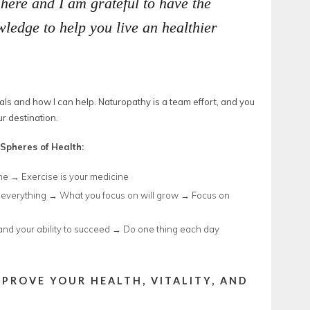
 here and I am grateful to have the
ledge to help you live an healthier
als and how I can help. Naturopathy is a team effort, and you
r destination.
Spheres of Health:
ne → Exercise is your medicine
everything → What you focus on will grow → Focus on
and your ability to succeed → Do one thing each day
MPROVE YOUR HEALTH, VITALITY, AND