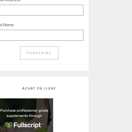
rst Name
ACHAT EN LIGNE