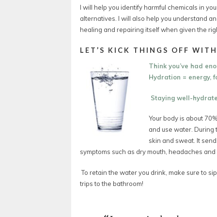
I will help you identify harmful chemicals in y
alternatives. I will also help you understand 
healing and repairing itself when given the rig
LET’S KICK THINGS OFF WITH
Think you’ve had en
Hydration = energy, fo
Staying well-hydrated
Your body is about 70%
and use water.
During 
skin and sweat.
It sen
symptoms such as dry mouth, headaches and d
To retain the water you drink, make sure to sip
trips to the bathroom!