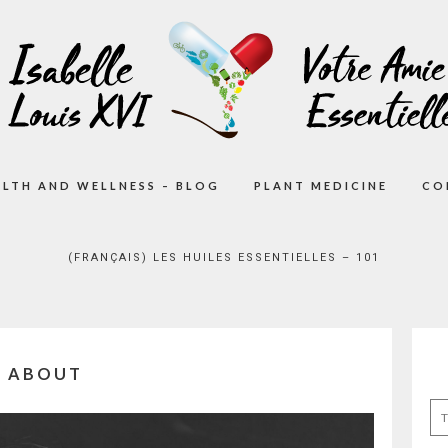
ALTH AND WELLNESS – BLOG
PLANT MEDICINE
CO
(FRANÇAIS) LES HUILES ESSENTIELLES – 101
ABOUT
Se
for