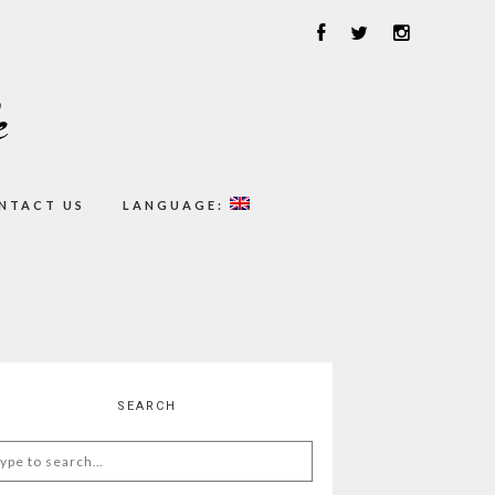
NTACT US
LANGUAGE:
SEARCH
arch
: