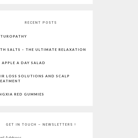
RECENT POSTS
ATUROPATHY
TH SALTS – THE ULTIMATE RELAXATION
 APPLE A DAY SALAD
IR LOSS SOLUTIONS AND SCALP
REATMENT
NGXIA RED GUMMIES
GET IN TOUCH – NEWSLETTERS !
ail Address