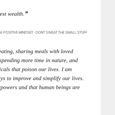
est wealth.
N A POSITIVE MINDSET ⋅ DONT SWEAT THE SMALL STUFF
eating, sharing meals with loved
 spending more time in nature, and
cals that poison our lives. I am
s to improve and simplify our lives.
erpowers and that human beings are