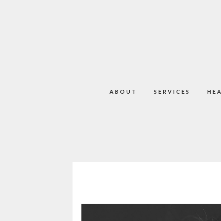
ABOUT
SERVICES
HE