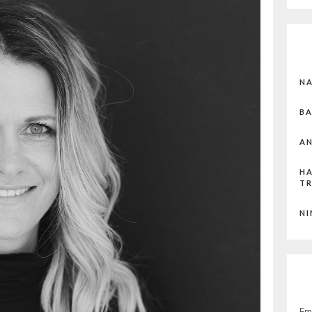
N
BA
AN
HA
T
NI
Em