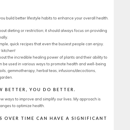
u build better lifestyle habits to enhance your overall health.
out dieting or restriction; it should always focus on providing
ally.
simple, quick recipes that even the busiest people can enjoy.
 kitchen!
ut the incredible healing power of plants and their ability to
can be used in various ways to promote health and well-being
ils, gemmotherapy, herbal teas, infusions/decoctions,
 garden.
 BETTER, YOU DO BETTER.
w ways to improve and simplify our lives. My approach is
anges to optimize health.
 OVER TIME CAN HAVE A SIGNIFICANT