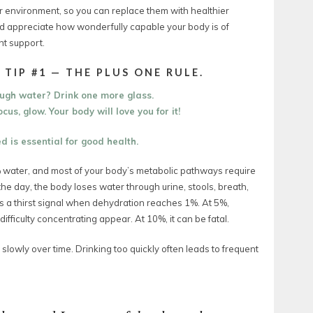
our environment, so you can replace them with healthier
and appreciate how wonderfully capable your body is of
ht support.
 TIP #1 — THE PLUS ONE RULE.
ough water?
Drink one more glass.
cus, glow. Your body will love you for it!
 is essential for good health.
 water, and most of your body’s metabolic pathways require
the day, the body loses water through urine, stools, breath,
ds a thirst signal when dehydration reaches 1%. At 5%,
ifficulty concentrating appear.
At 10%, it can be fatal.
 slowly over time. Drinking too quickly often leads to frequent