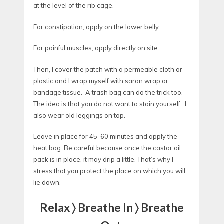
at the level of the rib cage.
For constipation, apply on the lower belly.
For painful muscles, apply directly on site.
Then, I cover the patch with a permeable cloth or
plastic and I wrap myself with saran wrap or
bandage tissue. A trash bag can do the trick too.
The idea is that you do not want to stain yourself. I
also wear old leggings on top.
Leave in place for 45-60 minutes and apply the
heat bag. Be careful because once the castor oil
pack is in place, it may drip a little. That’s why I
stress that you protect the place on which you will
lie down.
Relax 〉 Breathe In 〉 Breathe