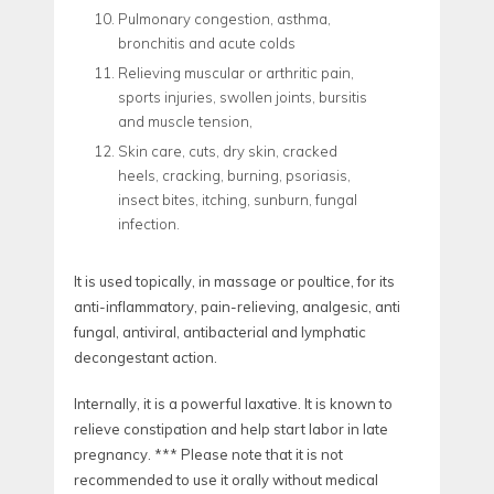
Pulmonary congestion, asthma,
bronchitis and acute colds
Relieving muscular or arthritic pain,
sports injuries, swollen joints, bursitis
and muscle tension,
Skin care, cuts, dry skin, cracked
heels, cracking, burning, psoriasis,
insect bites, itching, sunburn, fungal
infection.
It is used topically, in massage or poultice, for its
anti-inflammatory, pain-relieving, analgesic, anti
fungal, antiviral, antibacterial and lymphatic
decongestant action.
Internally, it is a powerful laxative. It is known to
relieve constipation and help start labor in late
pregnancy. *** Please note that it is not
recommended to use it orally without medical