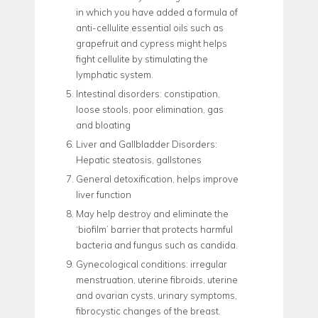
in which you have added a formula of
anti-cellulite essential oils such as
grapefruit and cypress might helps
fight cellulite by stimulating the
lymphatic system.
Intestinal disorders: constipation,
loose stools, poor elimination, gas
and bloating
Liver and Gallbladder Disorders:
Hepatic steatosis, gallstones
General detoxification, helps improve
liver function
May help destroy and eliminate the
‘biofilm’ barrier that protects harmful
bacteria and fungus such as candida.
Gynecological conditions: irregular
menstruation, uterine fibroids, uterine
and ovarian cysts, urinary symptoms,
fibrocystic changes of the breast.