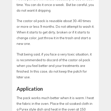
time. You can do it once a week. But be careful, you
do not want it dripping.
The castor oil pack is reusable about 30-40 times
or more or less 9 months. Do not attempt to wash it.
When it starts to get dirty, broken or if it starts to
change color, just throw it in the trash and start a
new one.
That being said, if you face a very toxic situation, it
is recommended to discard of the castor oil pack
when you feel better and your treatments are
finished. In this case, do not keep the patch for
later use.
Application
The pack works much better when it is warm. I heat
the fabric in the oven. Place the oil soaked cloth in
a Pyrex style dish and heat in the oven at 150