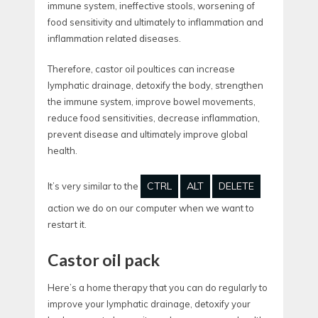
immune system, ineffective stools, worsening of
food sensitivity and ultimately to inflammation and
inflammation related diseases.
Therefore, castor oil poultices can increase
lymphatic drainage, detoxify the body, strengthen
the immune system, improve bowel movements,
reduce food sensitivities, decrease inflammation,
prevent disease and ultimately improve global
health.
CTRL
ALT
DELETE
It’s very similar to the
action we do on our computer when we want to
restart it.
Castor oil pack
Here’s a home therapy that you can do regularly to
improve your lymphatic drainage, detoxify your