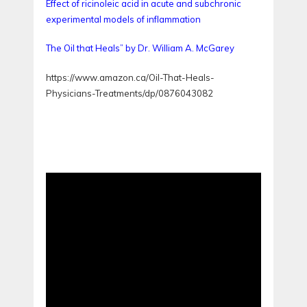
Effect of ricinoleic acid in acute and subchronic
experimental models of inflammation
The Oil that Heals” by Dr. William A. McGarey
https://www.amazon.ca/Oil-That-Heals-
Physicians-Treatments/dp/0876043082