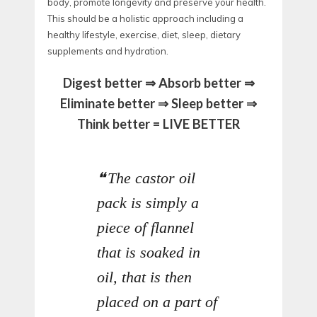
body, promote longevity and preserve your health.
This should be a holistic approach including a
healthy lifestyle, exercise, diet, sleep, dietary
supplements and hydration.
Digest better ⇒ Absorb better ⇒
Eliminate better ⇒ Sleep better ⇒
Think better = LIVE BETTER
The castor oil
pack is simply a
piece of flannel
that is soaked in
oil, that is then
placed on a part of