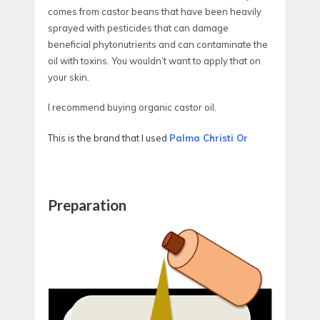
comes from castor beans that have been heavily
sprayed with pesticides that can damage
beneficial phytonutrients and can contaminate the
oil with toxins. You wouldn’t want to apply that on
your skin.
I recommend buying organic castor oil.
This is the brand that I used
Palma Christi Or
Preparation