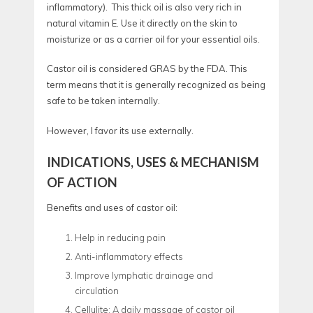
inflammatory). This thick oil is also very rich in
natural vitamin E. Use it directly on the skin to
moisturize or as a carrier oil for your essential oils.
Castor oil is considered GRAS by the FDA. This
term means that it is generally recognized as being
safe to be taken internally.
However, I favor its use externally.
INDICATIONS, USES & MECHANISM
OF ACTION
Benefits and uses of castor oil:
Help in reducing pain
Anti-inflammatory effects
Improve lymphatic drainage and
circulation
Cellulite: A daily massage of castor oil