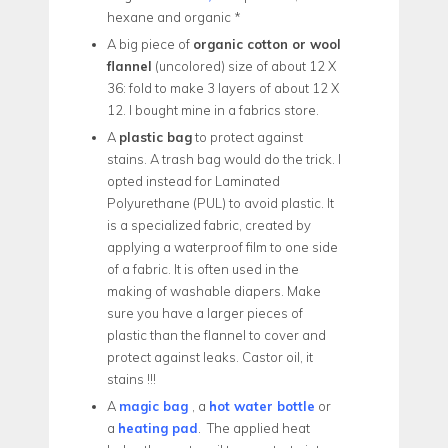
hexane and organic *
A big piece of
organic cotton or wool
flannel
(uncolored) size of about 12 X
36: fold to make 3 layers of about 12 X
12. I bought mine in a fabrics store.
A
plastic bag
to protect against
stains. A trash bag would do the trick. I
opted instead for Laminated
Polyurethane (PUL) to avoid plastic. It
is a specialized fabric, created by
applying a waterproof film to one side
of a fabric. It is often used in the
making of washable diapers. Make
sure you have a larger pieces of
plastic than the flannel to cover and
protect against leaks. Castor oil, it
stains !!!
A
magic bag
, a
hot water bottle
or
a
heating pad
.
The applied heat