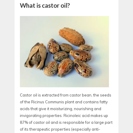
What is castor oil?
Castor oil is extracted from castor bean, the seeds
of the Ricinus Communis plant and contains fatty
acids that give it moisturizing, nourishing and
invigorating properties. Ricinoleic acid makes up
87% of castor oil and is responsible for a large part
of its therapeutic properties (especially anti-