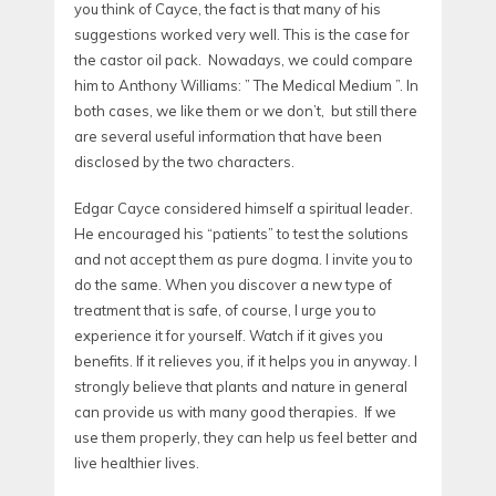
you think of Cayce, the fact is that many of his
suggestions worked very well. This is the case for
the castor oil pack. Nowadays, we could compare
him to Anthony Williams: ” The Medical Medium ”. In
both cases, we like them or we don’t, but still there
are several useful information that have been
disclosed by the two characters.
Edgar Cayce considered himself a spiritual leader.
He encouraged his “patients” to test the solutions
and not accept them as pure dogma. I invite you to
do the same. When you discover a new type of
treatment that is safe, of course, I urge you to
experience it for yourself. Watch if it gives you
benefits. If it relieves you, if it helps you in anyway. I
strongly believe that plants and nature in general
can provide us with many good therapies. If we
use them properly, they can help us feel better and
live healthier lives.