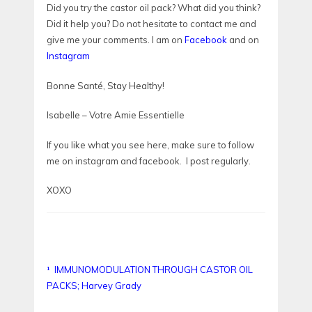
Did you try the castor oil pack? What did you think?
Did it help you? Do not hesitate to contact me and
give me your comments. I am on
Facebook
and on
Instagram
Bonne Santé, Stay Healthy!
Isabelle – Votre Amie Essentielle
If you like what you see here, make sure to follow
me on instagram and facebook. I post regularly.
XOXO
¹
IMMUNOMODULATION THROUGH CASTOR OIL
PACKS; Harvey Grady