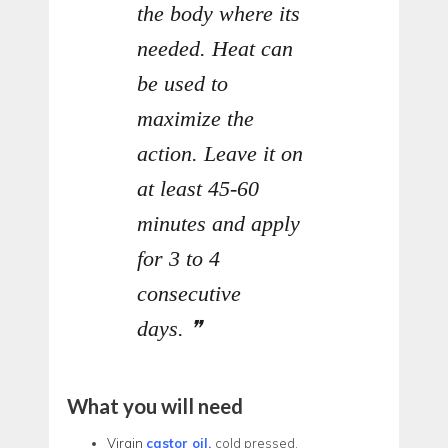
the body where its
needed. Heat can
be used to
maximize the
action. Leave it on
at least 45-60
minutes and apply
for 3 to 4
consecutive
days.
What you will need
Virgin
castor oil,
cold pressed,