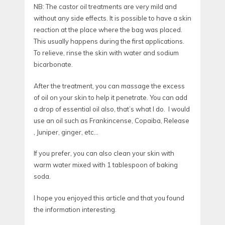
NB: The castor oil treatments are very mild and
without any side effects. It is possible to have a skin
reaction at the place where the bag was placed.
This usually happens during the first applications.
To relieve, rinse the skin with water and sodium
bicarbonate.
After the treatment, you can massage the excess
of oil on your skin to help it penetrate. You can add
a drop of essential oil also, that’s what I do. I would
use an oil such as Frankincense, Copaiba, Release
, Juniper, ginger, etc…
If you prefer, you can also clean your skin with
warm water mixed with 1 tablespoon of baking
soda.
I hope you enjoyed this article and that you found
the information interesting.