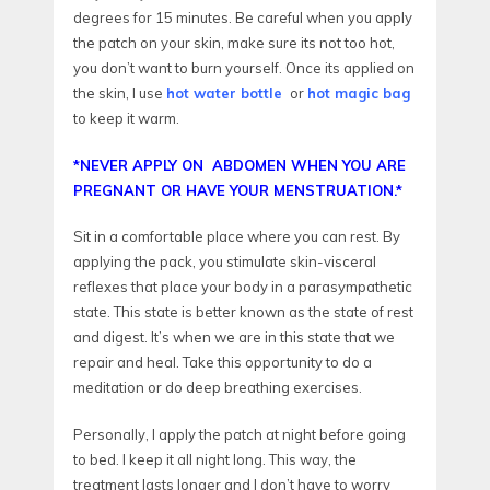
degrees for 15 minutes. Be careful when you apply
the patch on your skin, make sure its not too hot,
you don’t want to burn yourself. Once its applied on
the skin, I use
hot water bottle
or
hot magic bag
to keep it warm.
*NEVER APPLY ON ABDOMEN WHEN YOU ARE
PREGNANT OR HAVE YOUR MENSTRUATION.*
Sit in a comfortable place where you can rest. By
applying the pack, you stimulate skin-visceral
reflexes that place your body in a parasympathetic
state. This state is better known as the state of rest
and digest. It’s when we are in this state that we
repair and heal. Take this opportunity to do a
meditation or do deep breathing exercises.
Personally, I apply the patch at night before going
to bed. I keep it all night long. This way, the
treatment lasts longer and I don’t have to worry