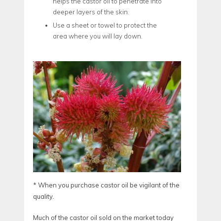
helps the castor oil to penetrate into
deeper layers of the skin.
Use a sheet or towel to protect the
area where you will lay down.
* When you purchase castor oil be vigilant of the
quality.
Much of the castor oil sold on the market today