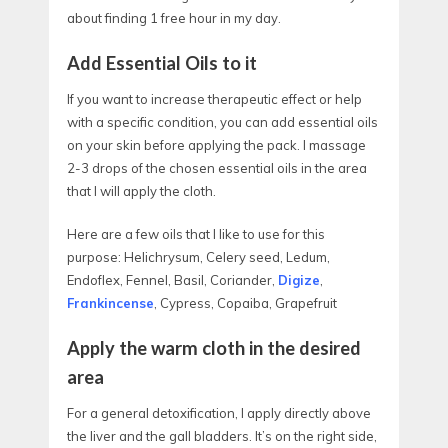
about finding 1 free hour in my day.
Add Essential Oils to it
If you want to increase therapeutic effect or help
with a specific condition, you can add essential oils
on your skin before applying the pack. I massage
2-3 drops of the chosen essential oils in the area
that I will apply the cloth.
Here are a few oils that I like to use for this
purpose: Helichrysum, Celery seed, Ledum,
Endoflex, Fennel, Basil, Coriander,
Digize
,
Frankincense
, Cypress, Copaiba, Grapefruit
Apply the warm cloth in the desired
area
For a general detoxification, I apply directly above
the liver and the gall bladders. It’s on the right side,