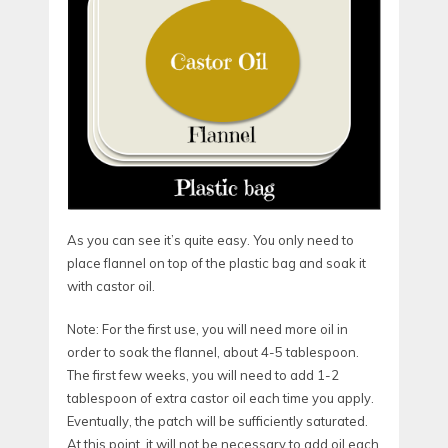
As you can see it’s quite easy. You only need to
place flannel on top of the plastic bag and soak it
with castor oil.
Note: For the first use, you will need more oil in
order to soak the flannel, about 4-5 tablespoon.
The first few weeks, you will need to add 1-2
tablespoon of extra castor oil each time you apply.
Eventually, the patch will be sufficiently saturated.
At this point, it will not be necessary to add oil each