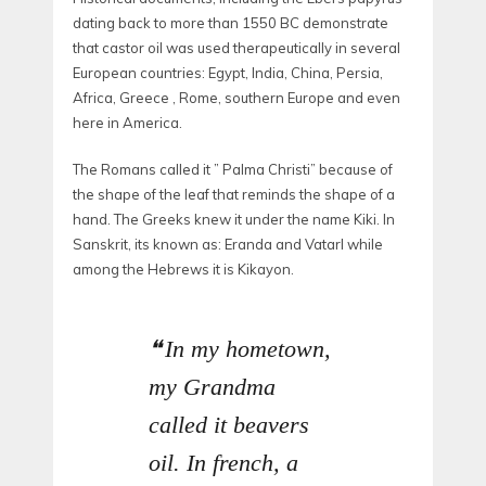
dating back to more than 1550 BC demonstrate
that castor oil was used therapeutically in several
European countries: Egypt, India, China, Persia,
Africa, Greece , Rome, southern Europe and even
here in America.
The Romans called it ” Palma Christi” because of
the shape of the leaf that reminds the shape of a
hand. The Greeks knew it under the name Kiki. In
Sanskrit, its known as: Eranda and Vatarl while
among the Hebrews it is Kikayon.
In my hometown,
my Grandma
called it beavers
oil. In french, a