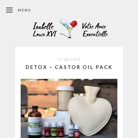
MENU
17/09/2019
DETOX – CASTOR OIL PACK