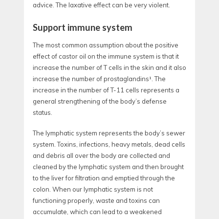
advice. The laxative effect can be very violent.
Support immune system
The most common assumption about the positive
effect of castor oil on the immune system is that it
increase the number of T cells in the skin and it also
increase the number of prostaglandins¹. The
increase in the number of T-11 cells represents a
general strengthening of the body’s defense
status.
The lymphatic system represents the body’s sewer
system. Toxins, infections, heavy metals, dead cells
and debris all over the body are collected and
cleaned by the lymphatic system and then brought
to the liver for filtration and emptied through the
colon. When our lymphatic system is not
functioning properly, waste and toxins can
accumulate, which can lead to a weakened