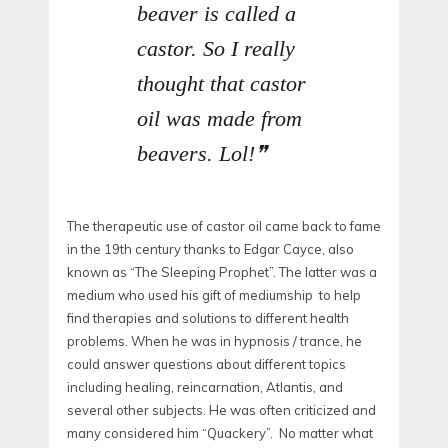
beaver is called a
castor. So I really
thought that castor
oil was made from
beavers. Lol!
The therapeutic use of castor oil came back to fame
in the 19th century thanks to Edgar Cayce, also
known as “The Sleeping Prophet”. The latter was a
medium who used his gift of mediumship to help
find therapies and solutions to different health
problems. When he was in hypnosis / trance, he
could answer questions about different topics
including healing, reincarnation, Atlantis, and
several other subjects. He was often criticized and
many considered him “Quackery”. No matter what