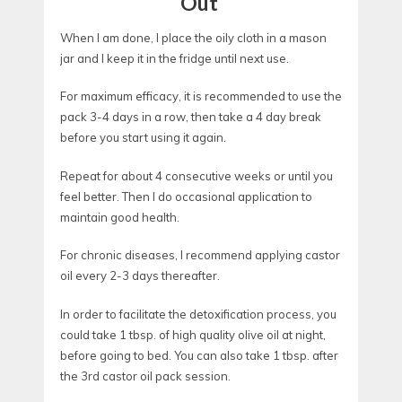
Out
When I am done, I place the oily cloth in a mason
jar and I keep it in the fridge until next use.
For maximum efficacy, it is recommended to use the
pack 3-4 days in a row, then take a 4 day break
before you start using it again.
Repeat for about 4 consecutive weeks or until you
feel better. Then I do occasional application to
maintain good health.
For chronic diseases, I recommend applying castor
oil every 2-3 days thereafter.
In order to facilitate the detoxification process, you
could take 1 tbsp. of high quality olive oil at night,
before going to bed. You can also take 1 tbsp. after
the 3rd castor oil pack session.