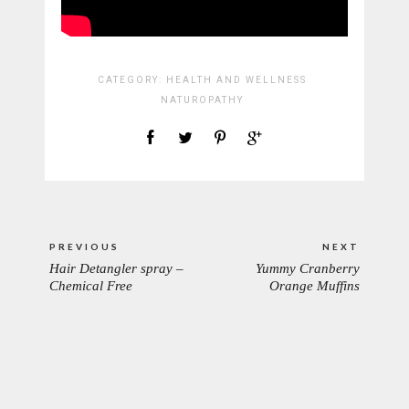
CATEGORY:
HEALTH AND WELLNESS
NATUROPATHY
Post
PREVIOUS
NEXT
navigation
Hair Detangler spray –
Yummy Cranberry
PREVIOUS
NEXT
Chemical Free
Orange Muffins
POST:
POST: