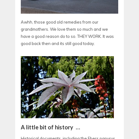
Awhh, those good old remedies from our
grandmothers. We love them so much and we
have a good reason do to so. THEY WORK. It was
good back then and its still good today.
A little bit of history …
Historical documents, including the Ebers papyrus