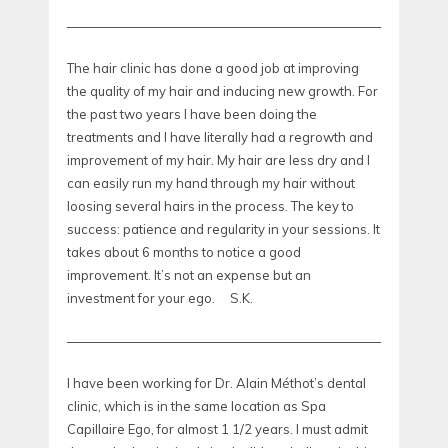
—————————————————————————————
The hair clinic has done a good job at improving
the quality of my hair and inducing new growth. For
the past two years I have been doing the
treatments and I have literally had a regrowth and
improvement of my hair. My hair are less dry and I
can easily run my hand through my hair without
loosing several hairs in the process. The key to
success: patience and regularity in your sessions. It
takes about 6 months to notice a good
improvement. It’s not an expense but an
investment for your ego. S.K.
—————————————————————————————
I have been working for Dr. Alain Méthot’s dental
clinic, which is in the same location as Spa
Capillaire Ego, for almost 1 1/2 years. I must admit