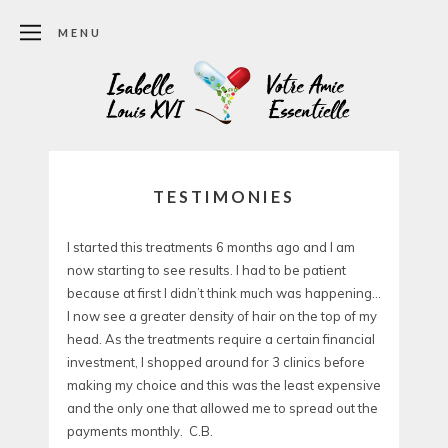
MENU
TESTIMONIES
I started this treatments 6 months ago and I am
now starting to see results. I had to be patient
because at first I didn’t think much was happening…
I now see a greater density of hair on the top of my
head. As the treatments require a certain financial
investment, I shopped around for 3 clinics before
making my choice and this was the least expensive
and the only one that allowed me to spread out the
payments monthly. C.B.