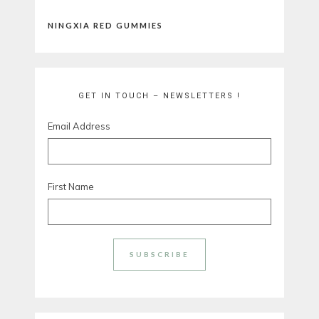
NINGXIA RED GUMMIES
GET IN TOUCH – NEWSLETTERS !
Email Address
First Name