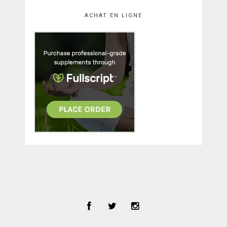
ACHAT EN LIGNE