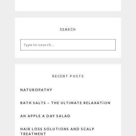
SEARCH
Search
for:
RECENT POSTS
NATUROPATHY
BATH SALTS – THE ULTIMATE RELAXATION
AN APPLE A DAY SALAD
HAIR LOSS SOLUTIONS AND SCALP
TREATMENT