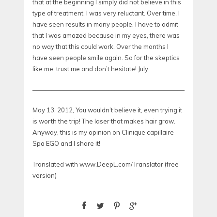
that at the beginning I simply did not believe in this
type of treatment. I was very reluctant. Over time, I
have seen results in many people. I have to admit
that I was amazed because in my eyes, there was
no way that this could work. Over the months I
have seen people smile again. So for the skeptics
like me, trust me and don’t hesitate! July
—————————————————————————————
May 13, 2012, You wouldn’t believe it, even trying it
is worth the trip! The laser that makes hair grow.
Anyway, this is my opinion on Clinique capillaire
Spa EGO and I share it!
Translated with www.DeepL.com/Translator (free
version)